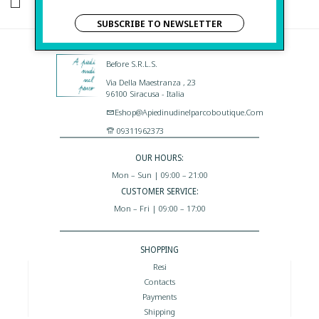
I HAVE READ AND AGREE TO THE PRIVACY POLICY.
SUBSCRIBE TO NEWSLETTER
Before S.r.l.s.
Via Della Maestranza , 23
96100 Siracusa - Italia
Eshop@apiedinudinelparcoboutique.com
09311962373
OUR HOURS:
Mon – Sun | 09:00 – 21:00
CUSTOMER SERVICE:
Mon – Fri | 09:00 – 17:00
SHOPPING
Resi
Contacts
Payments
Shipping