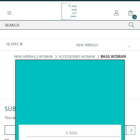
15
FILTERS
NEW ARRIVALS WOMAN
⟩
ACCESSORIES WOMAN
⟩
BAGS WOMAN
NEW ARRIVALS BAGS WOMAN
TITOLO INGLESE
SUBSCRIBE TO NEWSLETTER
You will be informed of offers and promotions.