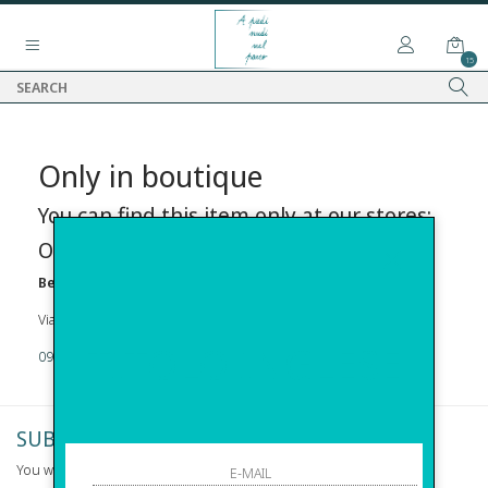
15
Only in boutique
You can find this item only at our stores:
Online contact info
Before s.r.l.s.
Via Della Maestranza , 23 96100 Siracusa
TITOLO INGLESE
09311962373
SUBSCRIBE TO NEWSLETTER
You will be informed of offers and promotions.