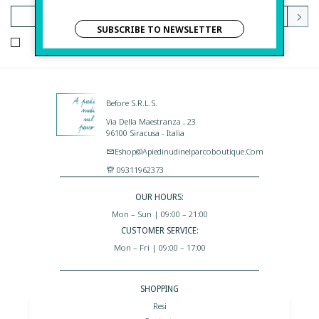
SUBSCRIBE TO NEWSLETTER
I HAVE READ AND AGREE TO THE PRIVACY POLICY.
Before S.r.l.s.
Via Della Maestranza , 23
96100 Siracusa - Italia
Eshop@apiedinudinelparcoboutique.com
09311962373
OUR HOURS:
Mon – Sun | 09:00 – 21:00
CUSTOMER SERVICE:
Mon – Fri | 09:00 – 17:00
SHOPPING
Resi